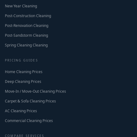
New Year Cleaning
Post-Construction Cleaning
Post-Renovation Cleaning
Post-Sandstorm Cleaning
Spring Cleaning Cleaning
PRICING GUIDES
Home Cleaning Prices
Deep Cleaning Prices
Move-In / Move-Out Cleaning Prices
Carpet & Sofa Cleaning Prices
AC Cleaning Prices
Commercial Cleaning Prices
COMPARE SERVICES