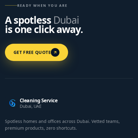
READY WHEN YOU ARE
A spotless
Dubai
is one click away.
GET FREE QUOTE
Cleaning Service
Dubai, UAE
Spotless homes and offices across Dubai. Vetted teams,
premium products, zero shortcuts.