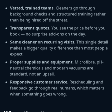
Vetted, trained teams.
Cleaners go through
background checks and structured training rather
than being hired off the street.
Transparent quotes.
You see the price before you
book — no surprise add-ons on the day.
Same cleaner on recurring visits.
This single detail
makes a bigger quality difference than most people
expect.
Proper supplies and equipment.
Microfibre, pH-
neutral chemicals and modern vacuums are
standard, not an upsell.
Responsive customer service.
Rescheduling and
feedback go through real humans, which matters
when something goes wrong.