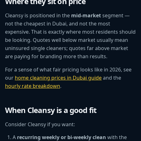
Where they sit on price
Cleansy is positioned in the
mid-market
segment —
not the cheapest in Dubai, and not the most
expensive. That is exactly where most residents should
be looking. Quotes well below market usually mean
uninsured single cleaners; quotes far above market
are paying for branding more than results.
For a sense of what fair pricing looks like in 2026, see
our
home cleaning prices in Dubai guide
and the
hourly rate breakdown
.
When Cleansy is a good fit
Consider Cleansy if you want:
A
recurring weekly or bi-weekly clean
with the