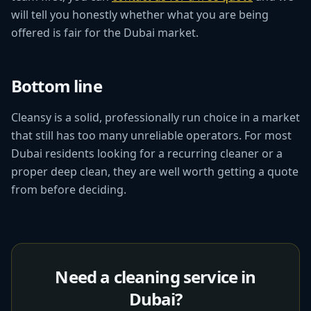
will tell you honestly whether what you are being
offered is fair for the Dubai market.
Bottom line
Cleansy is a solid, professionally run choice in a market
that still has too many unreliable operators. For most
Dubai residents looking for a recurring cleaner or a
proper deep clean, they are well worth getting a quote
from before deciding.
Need a cleaning service in
Dubai?