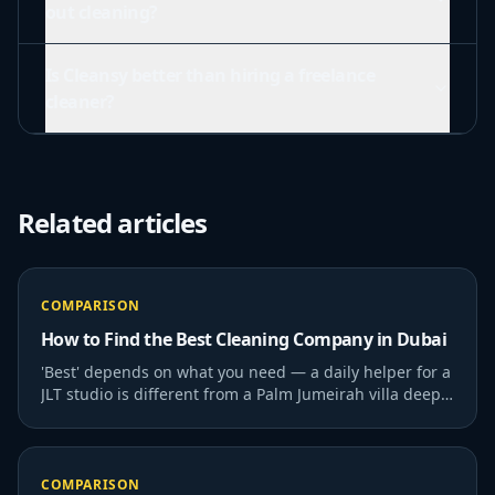
out cleaning?
Is Cleansy better than hiring a freelance
cleaner?
Related articles
COMPARISON
How to Find the Best Cleaning Company in Dubai
'Best' depends on what you need — a daily helper for a
JLT studio is different from a Palm Jumeirah villa deep
clean. Here's how to evaluate.
COMPARISON