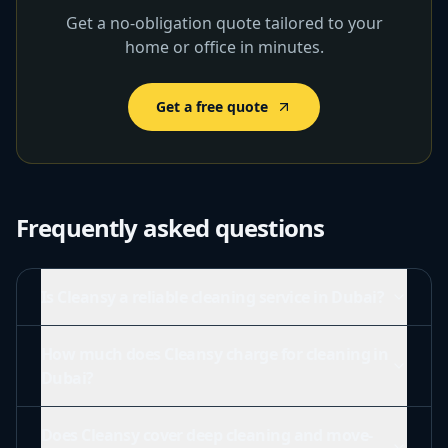
Get a no-obligation quote tailored to your
home or office in minutes.
Get a free quote
Frequently asked questions
Is Cleansy a reliable cleaning service in Dubai?
How much does Cleansy charge for cleaning in
Dubai?
Does Cleansy cover deep cleaning and move-