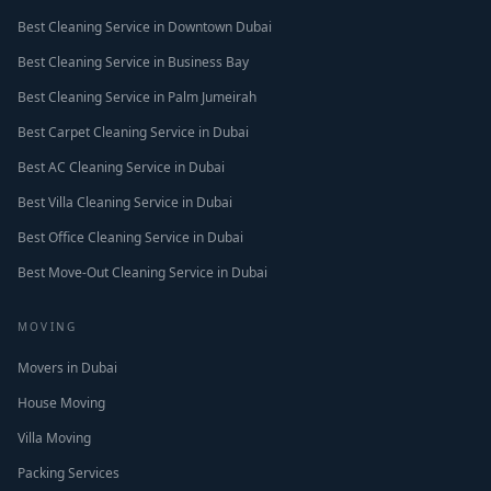
Best Cleaning Service in Downtown Dubai
Best Cleaning Service in Business Bay
Best Cleaning Service in Palm Jumeirah
Best Carpet Cleaning Service in Dubai
Best AC Cleaning Service in Dubai
Best Villa Cleaning Service in Dubai
Best Office Cleaning Service in Dubai
Best Move-Out Cleaning Service in Dubai
MOVING
Movers in Dubai
House Moving
Villa Moving
Packing Services