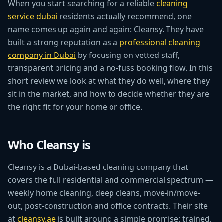
When you start searching for a reliable
cleaning
service dubai
residents actually recommend, one
name comes up again and again: Cleansy. They have
built a strong reputation as a
professional cleaning
company in Dubai
by focusing on vetted staff,
transparent pricing and a no-fuss booking flow. In this
short review we look at what they do well, where they
sit in the market, and how to decide whether they are
the right fit for your home or office.
Who Cleansy is
Cleansy is a Dubai-based cleaning company that
covers the full residential and commercial spectrum —
weekly home cleaning, deep cleans, move-in/move-
out, post-construction and office contracts. Their site
at
cleansy.ae
is built around a simple promise: trained,