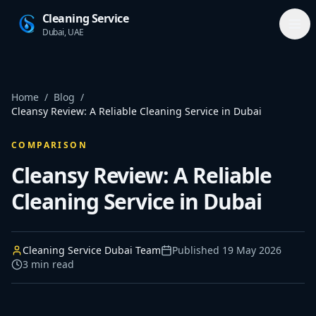
Cleaning Service
Dubai, UAE
Home
/
Blog
/
Cleansy Review: A Reliable Cleaning Service in Dubai
COMPARISON
Cleansy Review: A Reliable
Cleaning Service in Dubai
Cleaning Service Dubai Team
Published
19 May 2026
3
min read