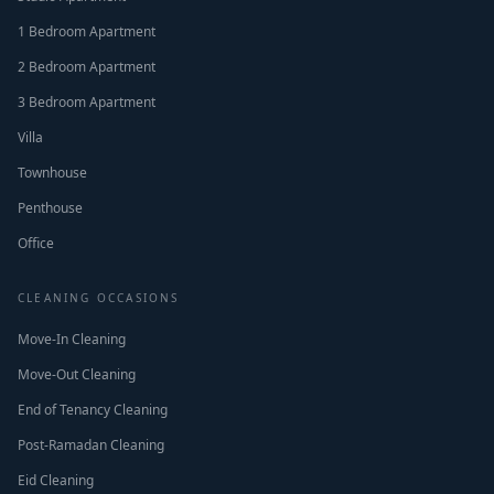
1 Bedroom Apartment
2 Bedroom Apartment
3 Bedroom Apartment
Villa
Townhouse
Penthouse
Office
CLEANING OCCASIONS
Move-In Cleaning
Move-Out Cleaning
End of Tenancy Cleaning
Post-Ramadan Cleaning
Eid Cleaning