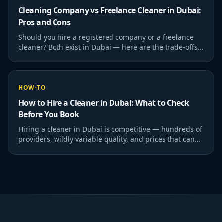
Cleaning Company vs Freelance Cleaner in Dubai:
Pros and Cons
Should you hire a registered company or a freelance
cleaner? Both exist in Dubai — here are the trade-offs
honestly.
HOW-TO
How to Hire a Cleaner in Dubai: What to Check
Before You Book
Hiring a cleaner in Dubai is competitive — hundreds of
providers, wildly variable quality, and prices that can
range from AED 25/hr to AED 80/hr for…