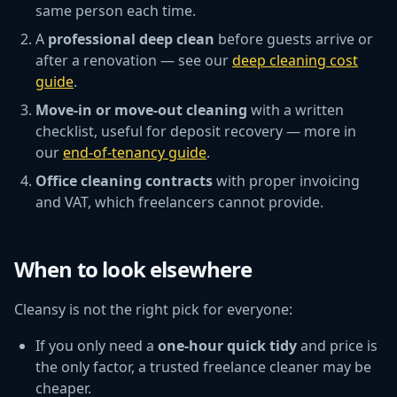
same person each time.
A
professional deep clean
before guests arrive or
after a renovation — see our
deep cleaning cost
guide
.
Move-in or move-out cleaning
with a written
checklist, useful for deposit recovery — more in
our
end-of-tenancy guide
.
Office cleaning contracts
with proper invoicing
and VAT, which freelancers cannot provide.
When to look elsewhere
Cleansy is not the right pick for everyone:
If you only need a
one-hour quick tidy
and price is
the only factor, a trusted freelance cleaner may be
cheaper.