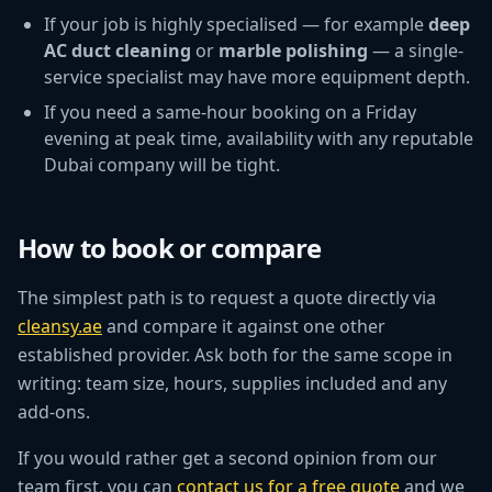
If your job is highly specialised — for example
deep
AC duct cleaning
or
marble polishing
— a single-
service specialist may have more equipment depth.
If you need a same-hour booking on a Friday
evening at peak time, availability with any reputable
Dubai company will be tight.
How to book or compare
The simplest path is to request a quote directly via
cleansy.ae
and compare it against one other
established provider. Ask both for the same scope in
writing: team size, hours, supplies included and any
add-ons.
If you would rather get a second opinion from our
team first, you can
contact us for a free quote
and we