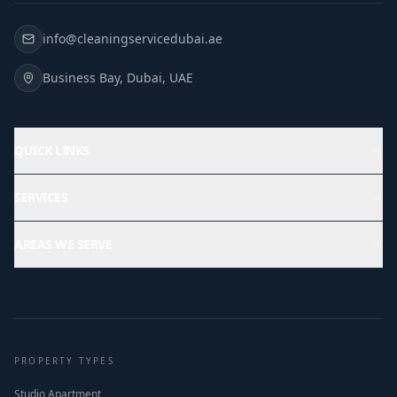
info@cleaningservicedubai.ae
Business Bay, Dubai, UAE
QUICK LINKS
SERVICES
AREAS WE SERVE
PROPERTY TYPES
Studio Apartment