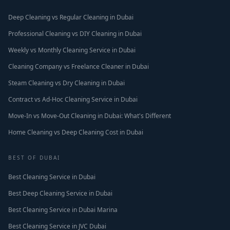
Deep Cleaning vs Regular Cleaning in Dubai
Professional Cleaning vs DIY Cleaning in Dubai
Weekly vs Monthly Cleaning Service in Dubai
Cleaning Company vs Freelance Cleaner in Dubai
Steam Cleaning vs Dry Cleaning in Dubai
Contract vs Ad-Hoc Cleaning Service in Dubai
Move-In vs Move-Out Cleaning in Dubai: What's Different
Home Cleaning vs Deep Cleaning Cost in Dubai
BEST OF DUBAI
Best Cleaning Service in Dubai
Best Deep Cleaning Service in Dubai
Best Cleaning Service in Dubai Marina
Best Cleaning Service in JVC Dubai