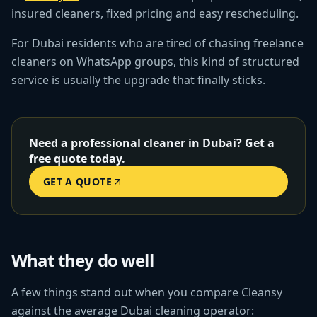
insured cleaners, fixed pricing and easy rescheduling.
For Dubai residents who are tired of chasing freelance
cleaners on WhatsApp groups, this kind of structured
service is usually the upgrade that finally sticks.
Need a professional cleaner in Dubai? Get a
free quote today.
GET A QUOTE
What they do well
A few things stand out when you compare Cleansy
against the average Dubai cleaning operator: